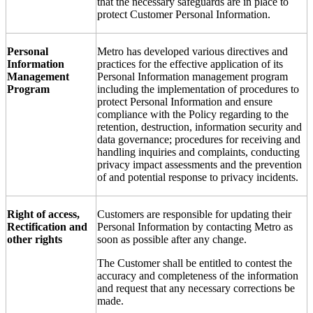
that the necessary safeguards are in place to
protect Customer Personal Information.
Personal
Metro has developed various directives and
Information
practices for the effective application of its
Management
Personal Information management program
Program
including the implementation of procedures to
protect Personal Information and ensure
compliance with the Policy regarding to the
retention, destruction, information security and
data governance; procedures for receiving and
handling inquiries and complaints, conducting
privacy impact assessments and the prevention
of and potential response to privacy incidents.
Right of access,
Customers are responsible for updating their
Rectification and
Personal Information by contacting Metro as
other rights
soon as possible after any change.
The Customer shall be entitled to contest the
accuracy and completeness of the information
and request that any necessary corrections be
made.