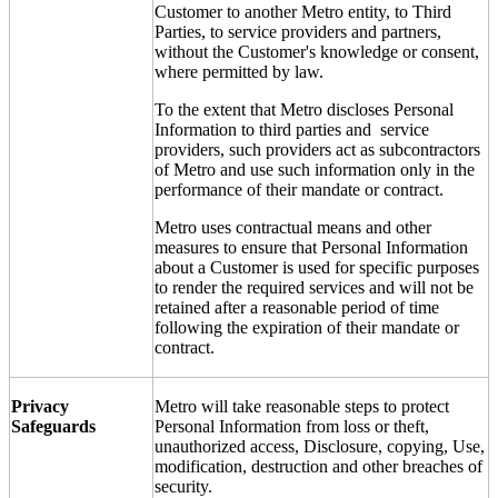
Customer to another Metro entity, to Third
Parties, to service providers and partners,
without the Customer's knowledge or consent,
where permitted by law.
To the extent that Metro discloses Personal
Information to third parties and service
providers, such providers act as subcontractors
of Metro and use such information only in the
performance of their mandate or contract.
Metro uses contractual means and other
measures to ensure that Personal Information
about a Customer is used for specific purposes
to render the required services and will not be
retained after a reasonable period of time
following the expiration of their mandate or
contract.
Privacy
Metro will take reasonable steps to protect
Safeguards
Personal Information from loss or theft,
unauthorized access, Disclosure, copying, Use,
modification, destruction and other breaches of
security.