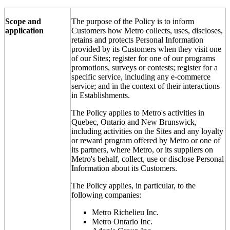
Scope and
The purpose of the Policy is to inform
application
Customers how Metro collects, uses, discloses,
retains and protects Personal Information
provided by its Customers when they visit one
of our Sites; register for one of our programs
promotions, surveys or contests; register for a
specific service, including any e-commerce
service; and in the context of their interactions
in Establishments.
The Policy applies to Metro's activities in
Quebec, Ontario and New Brunswick,
including activities on the Sites and any loyalty
or reward program offered by Metro or one of
its partners, where Metro, or its suppliers on
Metro's behalf, collect, use or disclose Personal
Information about its Customers.
The Policy applies, in particular, to the
following companies:
Metro Richelieu Inc.
Metro Ontario Inc.