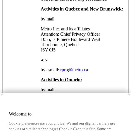
Activities in Quebec and New Brunswick:
by mail:
Metro Inc. and its affiliates
Attention: Chief Privacy Officer
1055, la Pinière Boulevard West
Terrebonne, Quebec
J6Y 0J5
-or-
by e-mail:
rprp@metro.ca
Activities in Ontario:
by mail:
Metro Inc. and its affiliates
Attention: Chief Privacy Officer
5559 Dundas Street West
Welcome to
Etobicoke, Ontario
M9B 1B9
Cookie preferences are your choice! We and our digital partners use
cookies or similar technologies ("cookies") on this Site. Some are
-or-