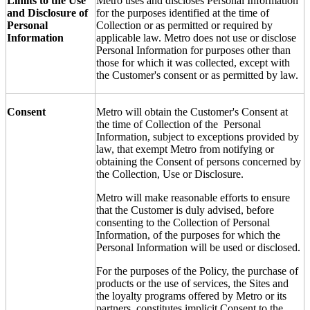
Limits to the Use
Metro uses and discloses Personal Information
and Disclosure of
for the purposes identified at the time of
Personal
Collection or as permitted or required by
Information
applicable law. Metro does not use or disclose
Personal Information for purposes other than
those for which it was collected, except with
the Customer's consent or as permitted by law.
Consent
Metro will obtain the Customer's Consent at
the time of Collection of the Personal
Information, subject to exceptions provided by
law, that exempt Metro from notifying or
obtaining the Consent of persons concerned by
the Collection, Use or Disclosure.
Metro will make reasonable efforts to ensure
that the Customer is duly advised, before
consenting to the Collection of Personal
Information, of the purposes for which the
Personal Information will be used or disclosed.
For the purposes of the Policy, the purchase of
products or the use of services, the Sites and
the loyalty programs offered by Metro or its
partners, constitutes implicit Consent to the