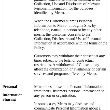
Collection, Use and Disclosure of relevant
Personal Information, for the purposes
identified by Metro.
When the Customer submits Personal
Information to Metro, through a Site, by
telephone, e-mail, in person or by any other
means, the Customer consents to the
Collection, Disclosure and Use of Personal
Information in accordance with the terms of the
Policy.
Customers may withdraw their consent at any
time, subject to the legal or contractual
restrictions. A withdrawal of Consent may
affect the optimization or availability of certain
services and programs offered by Metro.
Personal
Metro does not sell the Personal Information
from their Customers' personal information to
Information
any person or organisation.
Sharing
In some cases, Metro may disclose and
communicate Personal Information about a