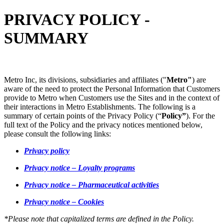
PRIVACY POLICY -
SUMMARY
Metro Inc, its divisions, subsidiaries and affiliates ("
Metro"
) are
aware of the need to protect the Personal Information that Customers
provide to Metro when Customers use the Sites and in the context of
their interactions in Metro Establishments. The following is a
summary of certain points of the Privacy Policy (“
Policy”
). For the
full text of the Policy and the privacy notices mentioned below,
please consult the following links:
Privacy policy
Privacy notice – Loyalty programs
Privacy notice – Pharmaceutical activities
Privacy notice – Cookies
*Please note that capitalized terms are defined in the Policy.