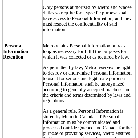
Only persons authorized by Metro and whose
duties so require for a specific purpose shall
have access to Personal Information, and they
must respect the confidentiality of said
information.
Personal
Metro retains Personal Information only as
Information
long as necessary for fulfil the purposes for
Retention
which it was collected or as required by law.
As permitted by law, Metro reserves the right
to destroy or anonymize Personal Information
to use it for serious and legitimate purposes.
Personal Information shall be anonymized
according to generally accepted practices and
the criteria and terms determined by laws and
regulations.
As a general rule, Personal Information is
stored by Metro in Canada. If Personal
Information must be communicated and
processed outside Quebec and Canada for the
purpose of providing services, Metro ensures