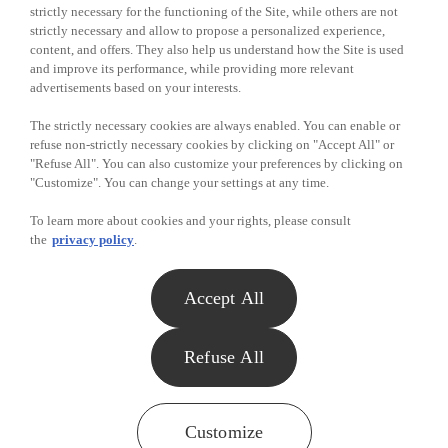
strictly necessary for the functioning of the Site, while others are not
strictly necessary and allow to propose a personalized experience,
by e-mail:
privacy@metro.ca
content, and offers. They also help us understand how the Site is used
and improve its performance, while providing more relevant
Links to Sites
Metro is not responsible for the content, access
advertisements based on your interests.
and privacy practices of other Internet sites not
owned or controlled by Metro but that are
The strictly necessary cookies are always enabled. You can enable or
accessible through links or hyperlinks from
refuse non-strictly necessary cookies by clicking on "Accept All" or
Metro Sites.
"Refuse All". You can also customize your preferences by clicking on
"Customize". You can change your settings at any time.
Updating the
The Policy may be modified at any time at
To learn more about cookies and your rights, please consult
Policy
Metro's sole discretion without prior notice.
the
privacy policy
.
Effective date of the Policy:
September 22,
2023
.
Accept All
Home
Contest Rules
Refuse All
Terms of Use
Privacy
Customize
Previous winners
Customize
Need help?