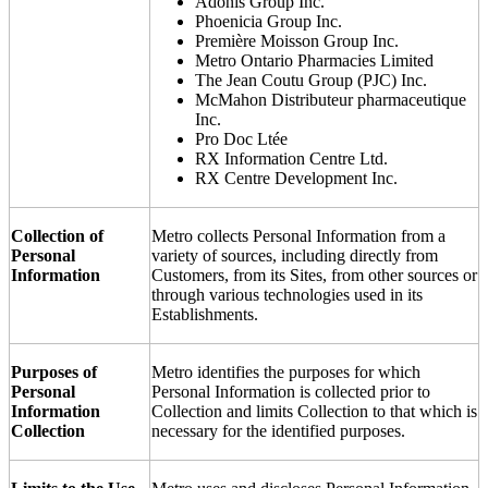
Adonis Group Inc.
Phoenicia Group Inc.
Première Moisson Group Inc.
Metro Ontario Pharmacies Limited
The Jean Coutu Group (PJC) Inc.
McMahon Distributeur pharmaceutique
Inc.
Pro Doc Ltée
RX Information Centre Ltd.
RX Centre Development Inc.
Collection of
Metro collects Personal Information from a
Personal
variety of sources, including directly from
Information
Customers, from its Sites, from other sources or
through various technologies used in its
Establishments.
Purposes of
Metro identifies the purposes for which
Personal
Personal Information is collected prior to
Information
Collection and limits Collection to that which is
Collection
necessary for the identified purposes.