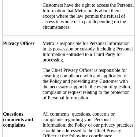
Customers have the right to access the Personal
Information that Metro holds about them
except where the law permits the refusal of
access in whole or in part depending on the
circumstances.
Privacy Officer
Metro is responsible for Personal Information
in its possession or custody, including Personal
Information entrusted to a Third Party for
processing.
The Chief Privacy Officer is responsible for
ensuring compliance with and application of
the Policy and providing any Customer with
the necessary support in the event of question,
complaint or request relating to the protection
of Personal Information.
Questions,
All comments, questions, concerns or
comments and
complaints regarding your Personal
complaints
Information, the Policy or our privacy practices
should be addressed to the Chief Privacy
Officer at the following coordinates: