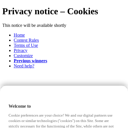
Privacy notice – Cookies
This notice will be available shortly
Home
Contest Rules
Terms of Use
Privacy
Customize
Previous winners
Need help?
Welcome to
Cookie preferences are your choice! We and our digital partners use
cookies or similar technologies ("cookies") on this Site. Some are
strictly necessary for the functioning of the Site, while others are not