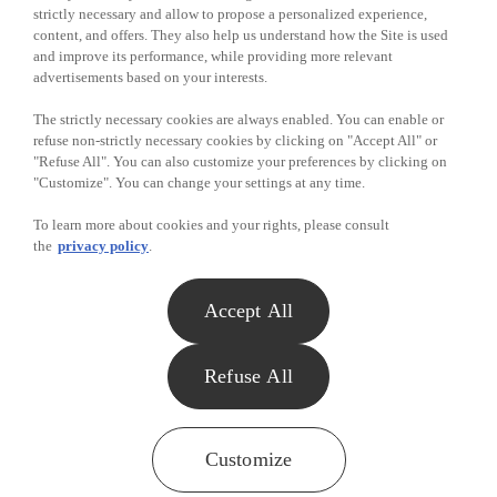
strictly necessary and allow to propose a personalized experience,
content, and offers. They also help us understand how the Site is used
and improve its performance, while providing more relevant
advertisements based on your interests.
The strictly necessary cookies are always enabled. You can enable or
refuse non-strictly necessary cookies by clicking on "Accept All" or
"Refuse All". You can also customize your preferences by clicking on
"Customize". You can change your settings at any time.
To learn more about cookies and your rights, please consult
the
privacy policy
.
Accept All
Refuse All
Customize