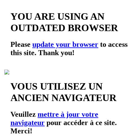
YOU ARE USING AN
OUTDATED BROWSER
Please
update your browser
to access
this site. Thank you!
VOUS UTILISEZ UN
ANCIEN NAVIGATEUR
Veuillez
mettre à jour votre
navigateur
pour accéder à ce site.
Merci!