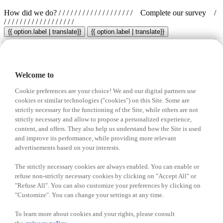
How did we do?
/ / / / / / / / / / / / / / / / / / /
Complete our survey
/
/ / / / / / / / / / / / / / / / / /
{{ option.label | translate}}
{{ option.label | translate}}
Your opinion is important to us!
Welcome to
Share your feedback for a chance to
win in free groceries
Cookie preferences are your choice! We and our digital partners use
A new winner every month!
cookies or similar technologies ("cookies") on this Site. Some are
strictly necessary for the functioning of the Site, while others are not
strictly necessary and allow to propose a personalized experience,
content, and offers. They also help us understand how the Site is used
{{ 'Enter your code' | translate }}
and improve its performance, while providing more relevant
advertisements based on your interests.
Don’t have a Survey Access Code? Click here.
The strictly necessary cookies are always enabled. You can enable or
Select a city
Select a store
Enter your visit date
refuse non-strictly necessary cookies by clicking on "Accept All" or
"Refuse All". You can also customize your preferences by clicking on
"Customize". You can change your settings at any time.
We collect surveys only for the visits within the past 30 days.
I am not a robot
To learn more about cookies and your rights, please consult